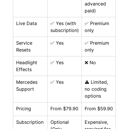
advanced 
paid)
Live Data
✅ Yes (with 
✅ Premium 
subscription)
only
Service 
✅ Yes
✅ Premium 
Resets
only
Headlight 
✅ Yes
❌ No
Effects
Mercedes 
✅ Yes
⚠️ Limited, 
Support
no coding 
options
Pricing
From $79.90
From $59.90
Subscription
Optional 
Expensive, 