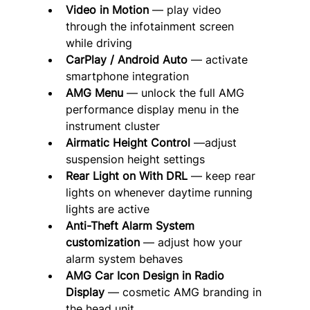
Video in Motion
 — play video 
through the infotainment screen 
while driving
CarPlay / Android Auto
 — activate 
smartphone integration
AMG Menu
 — unlock the full AMG 
performance display menu in the 
instrument cluster
Airmatic Height Control
 —adjust 
suspension height settings
Rear Light on With DRL
 — keep rear 
lights on whenever daytime running 
lights are active
Anti-Theft Alarm System 
customization
 — adjust how your 
alarm system behaves
AMG Car Icon Design in Radio 
Display
 — cosmetic AMG branding in 
the head unit