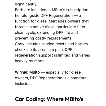
significantly.
Both are included in MBito's subscription 
tier alongside DPF Regeneration — a 
function for diesel Mercedes owners that 
forces an active diesel particulate filter 
clean cycle, extending DPF life and 
preventing costly replacements.
Carly includes service resets and battery 
checks in its premium plan. DPF 
regeneration support is limited and varies 
heavily by model.
Winner: MBito
 — especially for diesel 
owners, DPF Regeneration is a standout 
inclusion.
Car Coding: Where MBito's 