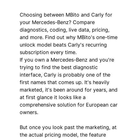
Choosing between MBito and Carly for 
your Mercedes-Benz? Compare 
diagnostics, coding, live data, pricing, 
and more. Find out why MBito's one-time 
unlock model beats Carly's recurring 
subscription every time.
If you own a Mercedes-Benz and you're 
trying to find the best diagnostic 
interface, Carly is probably one of the 
first names that comes up. It's heavily 
marketed, it's been around for years, and 
at first glance it looks like a 
comprehensive solution for European car 
owners.
But once you look past the marketing, at 
the actual pricing model, the feature 