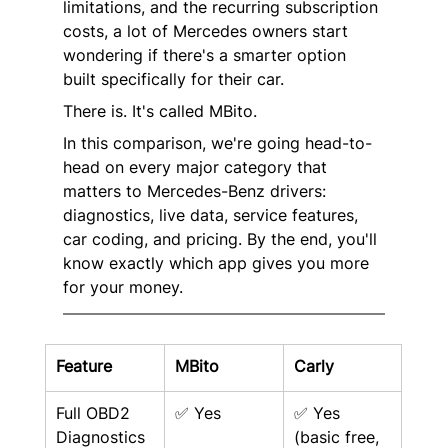
limitations, and the recurring subscription 
costs, a lot of Mercedes owners start 
wondering if there's a smarter option 
built specifically for their car.
There is. It's called MBito.
In this comparison, we're going head-to-
head on every major category that 
matters to Mercedes-Benz drivers: 
diagnostics, live data, service features, 
car coding, and pricing. By the end, you'll 
know exactly which app gives you more 
for your money.
Feature
MBito
Carly
Full OBD2 
✅ Yes
✅ Yes 
Diagnostics
(basic free, 