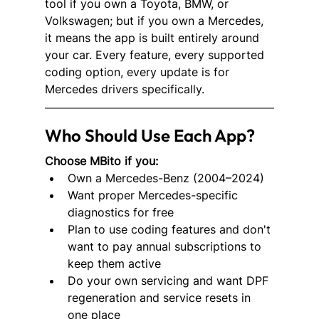
tool if you own a Toyota, BMW, or 
Volkswagen; but if you own a Mercedes, 
it means the app is built entirely around 
your car. Every feature, every supported 
coding option, every update is for 
Mercedes drivers specifically.
Who Should Use Each App?
Choose MBito if you:
Own a Mercedes-Benz (2004–2024)
Want proper Mercedes-specific 
diagnostics for free
Plan to use coding features and don't 
want to pay annual subscriptions to 
keep them active
Do your own servicing and want DPF 
regeneration and service resets in 
one place