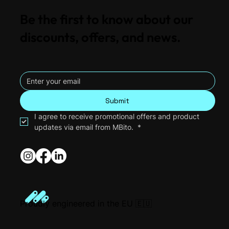
Be the first to know about our
discounts, offers, and news.
MBito vs OBDeleven: Which is Better for
Your Mercedes in 2026?
Submit
I agree to receive promotional offers and product 
updates via email from MBito. 
*
Proudly engineered in the EU 🇪🇺