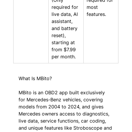
(Only 
required for 
required for 
most 
live data, AI 
features.
assistant, 
and battery 
reset), 
starting at 
from $7.99 
per month.
What Is MBito?
MBito is an OBD2 app built exclusively 
for Mercedes-Benz vehicles, covering 
models from 2004 to 2024, and gives 
Mercedes owners access to diagnostics, 
live data, service functions, car coding, 
and unique features like Stroboscope and 