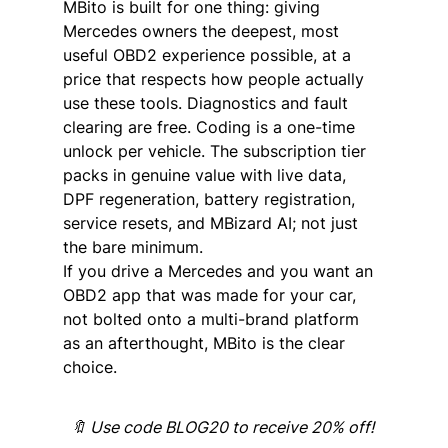
MBito is built for one thing: giving 
Mercedes owners the deepest, most 
useful OBD2 experience possible, at a 
price that respects how people actually 
use these tools. Diagnostics and fault 
clearing are free. Coding is a one-time 
unlock per vehicle. The subscription tier 
packs in genuine value with live data, 
DPF regeneration, battery registration, 
service resets, and MBizard AI; not just 
the bare minimum.
If you drive a Mercedes and you want an 
OBD2 app that was made for your car, 
not bolted onto a multi-brand platform 
as an afterthought, MBito is the clear 
choice.
🔖 Use code BLOG20 to receive 20% off! 