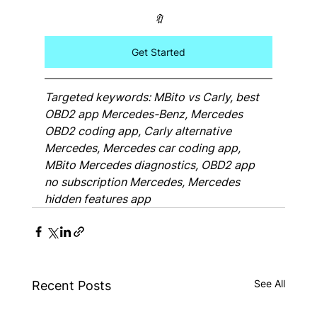
🔖
Get Started
Targeted keywords: MBito vs Carly, best 
OBD2 app Mercedes-Benz, Mercedes 
OBD2 coding app, Carly alternative 
Mercedes, Mercedes car coding app, 
MBito Mercedes diagnostics, OBD2 app 
no subscription Mercedes, Mercedes 
hidden features app
See All
Recent Posts