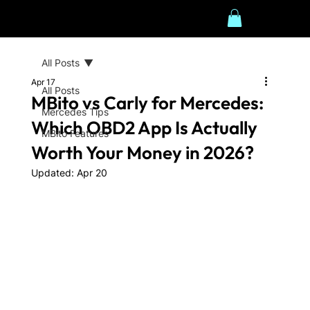
All Posts
Apr 17
All Posts
MBito vs Carly for Mercedes:
Mercedes Tips
Which OBD2 App Is Actually
MBito Features
Worth Your Money in 2026?
Updated:
Apr 20