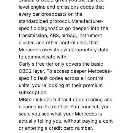
level engine and emissions codes that 
every car broadcasts on the 
standardized protocol. Manufacturer-
specific diagnostics go deeper: into the 
transmission, ABS, airbag, instrument 
cluster, and other control units that 
Mercedes uses its own proprietary data 
to communicate with.
Carly's free tier only covers the basic 
OBD2 layer. To access deeper Mercedes-
specific fault codes across all control 
units, you're looking at their premium 
subscription.
MBito includes full fault code reading and 
clearing in its free tier. You connect, you 
scan, you see what your Mercedes is 
actually telling you, without paying a cent 
or entering a credit card number.