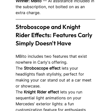
Winner: MBito
 — AI assistance included in 
the subscription, not bolted on as an 
extra charge.
Stroboscope and Knight 
Rider Effects: Features Carly 
Simply Doesn't Have
MBito includes two features that exist 
nowhere in Carly's offering.
The 
Stroboscope effect
 lets your 
headlights flash stylishly, perfect for 
making your car stand out at a car meet 
or showcase.
The 
Knight Rider effect
 lets you run 
sequential light animations on your 
Mercedes' exterior lights: a fun 
customization feature for enthusiasts 