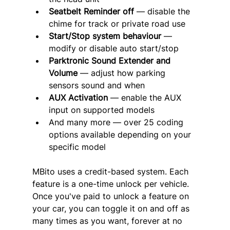
Seatbelt Reminder off
 — disable the 
chime for track or private road use
Start/Stop system behaviour
 — 
modify or disable auto start/stop
Parktronic Sound Extender and 
Volume
 — adjust how parking 
sensors sound and when
AUX Activation
 — enable the AUX 
input on supported models
And many more — over 25 coding 
options available depending on your 
specific model
MBito uses a credit-based system. Each 
feature is a one-time unlock per vehicle. 
Once you've paid to unlock a feature on 
your car, you can toggle it on and off as 
many times as you want, forever at no 