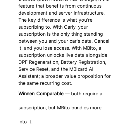
feature that benefits from continuous 
development and server infrastructure.
The key difference is what you're 
subscribing to. With Carly, your 
subscription is the only thing standing 
between you and your car's data. Cancel 
it, and you lose access. With MBito, a 
subscription unlocks live data alongside 
DPF Regeneration, Battery Registration, 
Service Reset, and the MBizard AI 
Assistant; a broader value proposition for 
the same recurring cost.
Winner: Comparable
 — both require a 
subscription, but MBito bundles more 
into it.