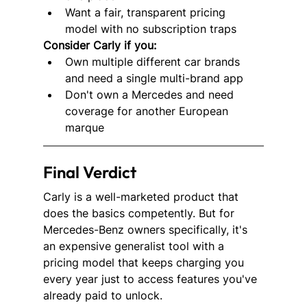
Want a fair, transparent pricing 
model with no subscription traps
Consider Carly if you:
Own multiple different car brands 
and need a single multi-brand app
Don't own a Mercedes and need 
coverage for another European 
marque
Final Verdict
Carly is a well-marketed product that 
does the basics competently. But for 
Mercedes-Benz owners specifically, it's 
an expensive generalist tool with a 
pricing model that keeps charging you 
every year just to access features you've 
already paid to unlock.