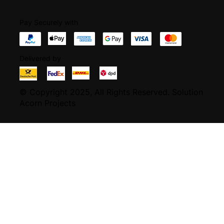
Pay Securely with
Delivered by
© Copyright 2025, All Rights Reserved.
Solution
Acorn Projects