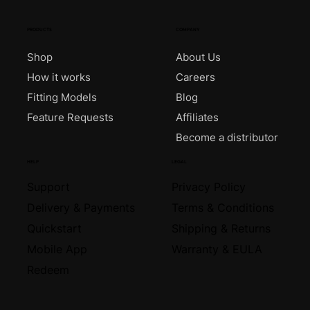
PRODUCTS
COMPANY
Shop
About Us
How it works
Careers
Fitting Models
Blog
Feature Requests
Affiliates
Become a distributor
HELP
LEGAL
Support
Privacy Policy
Delivery & Payments
Terms & Conditions
Quickstart
Shipping & Returns
Mobile App
Warranty & EULA
Redeem