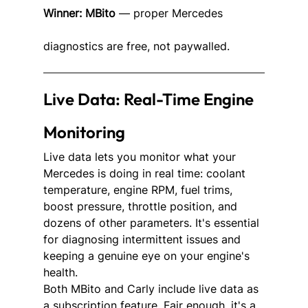
Winner: MBito
 — proper Mercedes 
diagnostics are free, not paywalled.
Live Data: Real-Time Engine 
Monitoring
Live data lets you monitor what your 
Mercedes is doing in real time: coolant 
temperature, engine RPM, fuel trims, 
boost pressure, throttle position, and 
dozens of other parameters. It's essential 
for diagnosing intermittent issues and 
keeping a genuine eye on your engine's 
health.
Both MBito and Carly include live data as 
a subscription feature. Fair enough, it's a 