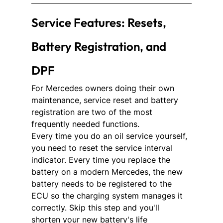
Service Features: Resets, 
Battery Registration, and 
DPF
For Mercedes owners doing their own 
maintenance, service reset and battery 
registration are two of the most 
frequently needed functions.
Every time you do an oil service yourself, 
you need to reset the service interval 
indicator. Every time you replace the 
battery on a modern Mercedes, the new 
battery needs to be registered to the 
ECU so the charging system manages it 
correctly. Skip this step and you'll 
shorten your new battery's life 