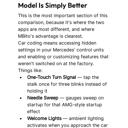
Model Is Simply Better
This is the most important section of this 
comparison, because it's where the two 
apps are most different, and where 
MBito's advantage is clearest.
Car coding means accessing hidden 
settings in your Mercedes' control units 
and enabling or customizing features that 
weren't switched on at the factory. 
Things like:
One-Touch Turn Signal
 — tap the 
stalk once for three blinks instead of 
holding it
Needle Sweep
 — gauges sweep on 
startup for that AMG-style startup 
effect
Welcome Lights
 — ambient lighting 
activates when you approach the car