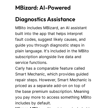
MBizard: AI-Powered 
Diagnostics Assistance
MBito includes MBizard, an AI assistant 
built into the app that helps interpret 
fault codes, suggest likely causes, and 
guide you through diagnostic steps in 
plain language. It's included in the MBito 
subscription alongside live data and 
service functions.
Carly has a comparable feature called 
Smart Mechanic, which provides guided 
repair steps. However, Smart Mechanic is 
priced as a separate add-on on top of 
the base premium subscription. Meaning 
you pay more to access something MBito 
includes by default.