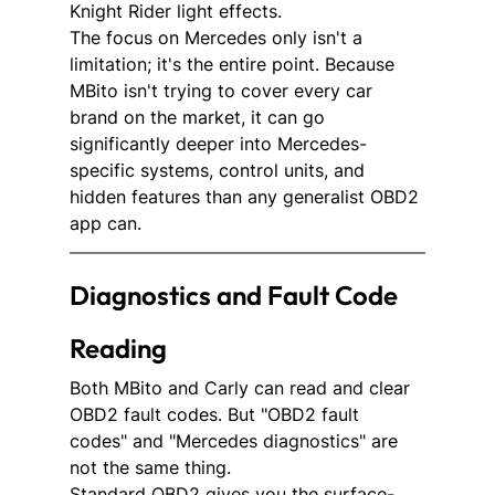
Knight Rider light effects.
The focus on Mercedes only isn't a 
limitation; it's the entire point. Because 
MBito isn't trying to cover every car 
brand on the market, it can go 
significantly deeper into Mercedes-
specific systems, control units, and 
hidden features than any generalist OBD2 
app can.
Diagnostics and Fault Code 
Reading 
Both MBito and Carly can read and clear 
OBD2 fault codes. But "OBD2 fault 
codes" and "Mercedes diagnostics" are 
not the same thing.
Standard OBD2 gives you the surface-