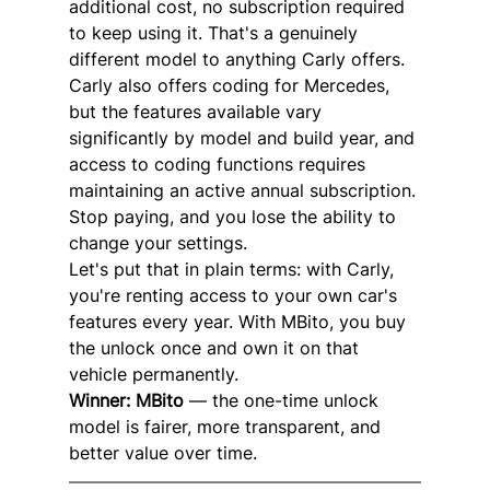
additional cost, no subscription required 
to keep using it. That's a genuinely 
different model to anything Carly offers.
Carly also offers coding for Mercedes, 
but the features available vary 
significantly by model and build year, and 
access to coding functions requires 
maintaining an active annual subscription. 
Stop paying, and you lose the ability to 
change your settings.
Let's put that in plain terms: with Carly, 
you're renting access to your own car's 
features every year. With MBito, you buy 
the unlock once and own it on that 
vehicle permanently.
Winner: MBito
 — the one-time unlock 
model is fairer, more transparent, and 
better value over time.