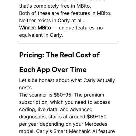
that's completely free in MBito.
Both of these are free features in MBito. 
Neither exists in Carly at all.
Winner: MBito
 — unique features, no 
equivalent in Carly.
Pricing: The Real Cost of 
Each App Over Time
Let's be honest about what Carly actually 
costs.
The scanner is $80–95. The premium 
subscription, which you need to access 
coding, live data, and advanced 
diagnostics, starts at around $69–150 
per year depending on your Mercedes 
model. Carly's Smart Mechanic AI feature 