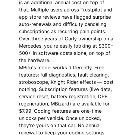
is an additional annual cost on top of 
that. Multiple users across Trustpilot and 
app store reviews have flagged surprise 
auto-renewals and difficulty canceling 
subscriptions as recurring pain points.
Over three years of Carly ownership on a 
Mercedes, you're easily looking at $300–
500+ in software costs alone, on top of 
the hardware.
MBito's model works differently. Free 
features: full diagnostics, fault clearing, 
stroboscope, Knight Rider effects — cost 
nothing. Subscription features (live data, 
service reset, battery registration, DPF 
regeneration, MBizard) are available for 
$7.99. Coding features are one-time 
unlocks per vehicle. Once unlocked, 
they're yours on that car. No annual 
renewal to keep your coding settings 