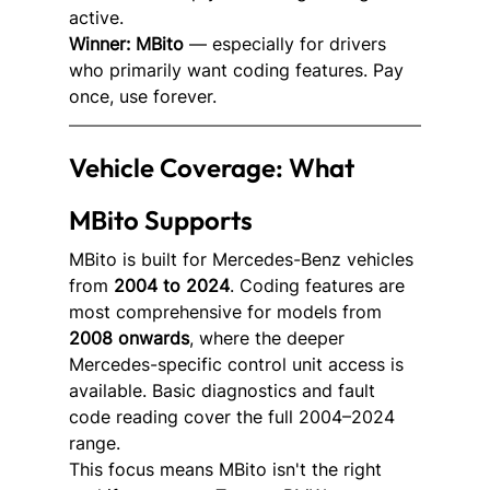
active.
Winner: MBito
 — especially for drivers 
who primarily want coding features. Pay 
once, use forever.
Vehicle Coverage: What 
MBito Supports
MBito is built for Mercedes-Benz vehicles 
from 
2004 to 2024
. Coding features are 
most comprehensive for models from 
2008 onwards
, where the deeper 
Mercedes-specific control unit access is 
available. Basic diagnostics and fault 
code reading cover the full 2004–2024 
range.
This focus means MBito isn't the right 