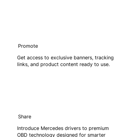
Promote
Get access to exclusive banners, tracking
links, and product content ready to use.
Share
Introduce Mercedes drivers to premium
OBD technology designed for smarter