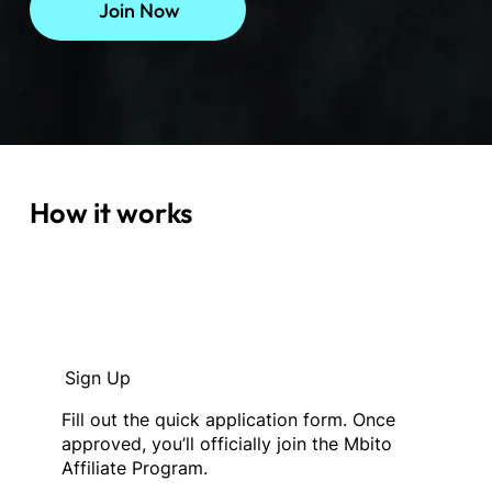
Join Now
How it works
Sign Up
Fill out the quick application form. Once
approved, you’ll officially join the Mbito
Affiliate Program.