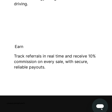
driving.
Earn
Track referrals in real time and receive 10%
commission on every sale, with secure,
reliable payouts.
UNIQUE OPPORTUNITY