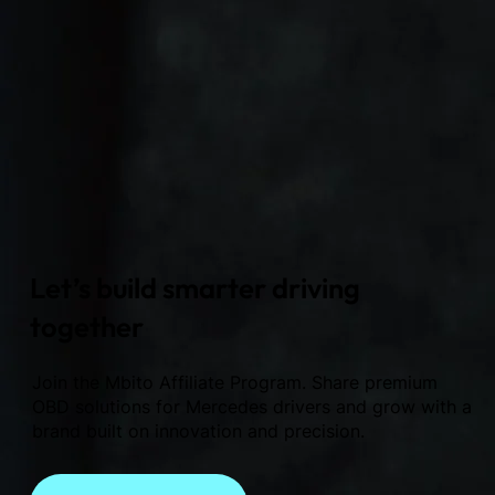
Let’s build smarter driving
together
Join the Mbito Affiliate Program. Share premium
OBD solutions for Mercedes drivers and grow with a
brand built on innovation and precision.