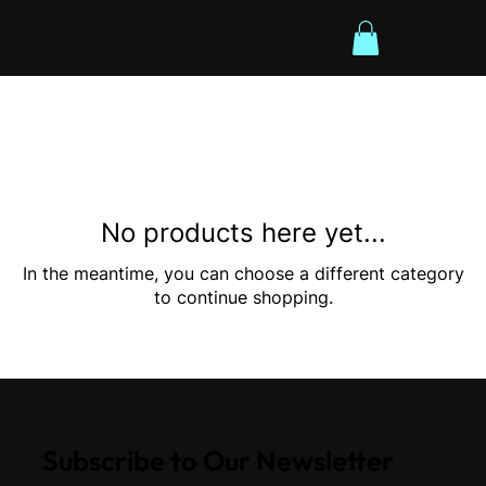
No products here yet...
In the meantime, you can choose a different category
to continue shopping.
Subscribe to Our Newsletter