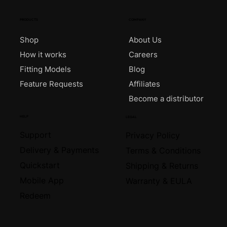
PRODUCTS
COMPANY
Shop
About Us
How it works
Careers
Fitting Models
Blog
Feature Requests
Affiliates
Become a distributor
HELP
LEGAL
Support
Privacy Policy
Delivery & Payments
Terms & Conditions
Quickstart
Shipping & Returns
Mobile App
Warranty & EULA
Redeem