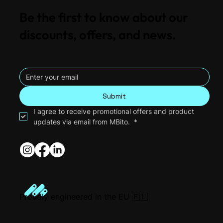
Be the first to know about our
discounts, offers, and news.
Submit
I agree to receive promotional offers and product 
updates via email from MBito. 
*
Proudly engineered in the EU 🇪🇺